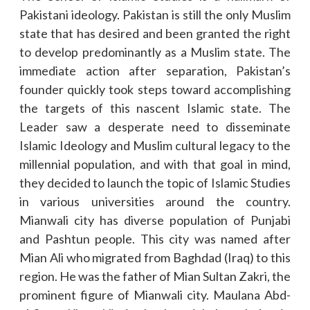
Pakistani ideology. Pakistan is still the only Muslim
state that has desired and been granted the right
to develop predominantly as a Muslim state. The
immediate action after separation, Pakistan’s
founder quickly took steps toward accomplishing
the targets of this nascent Islamic state. The
Leader saw a desperate need to disseminate
Islamic Ideology and Muslim cultural legacy to the
millennial population, and with that goal in mind,
they decided to launch the topic of Islamic Studies
in various universities around the country.
Mianwali city has diverse population of Punjabi
and Pashtun people. This city was named after
Mian Ali who migrated from Baghdad (Iraq) to this
region. He was the father of Mian Sultan Zakri, the
prominent figure of Mianwali city. Maulana Abd-