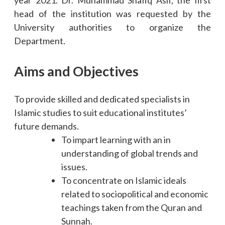
head of the institution was requested by the
University authorities to organize the
Department.
Aims and Objectives
To provide skilled and dedicated specialists in
Islamic studies to suit educational institutes’
future demands.
To impart learning with an in
understanding of global trends and
issues.
To concentrate on Islamic ideals
related to sociopolitical and economic
teachings taken from the Quran and
Sunnah.