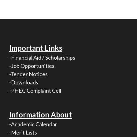
Important Links
-Financial Aid / Scholarships
-Job Opportunities
-Tender Notices
-Downloads
-PHEC Complaint Cell
Information About
-Academic Calendar
-Merit Lists