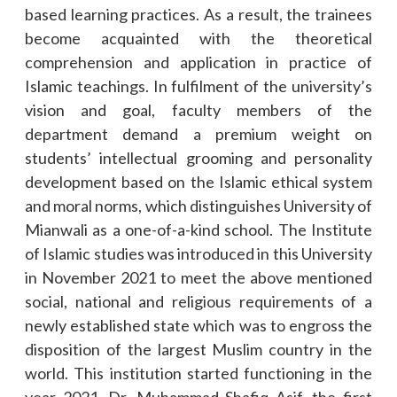
based learning practices. As a result, the trainees
become acquainted with the theoretical
comprehension and application in practice of
Islamic teachings. In fulfilment of the university’s
vision and goal, faculty members of the
department demand a premium weight on
students’ intellectual grooming and personality
development based on the Islamic ethical system
and moral norms, which distinguishes University of
Mianwali as a one-of-a-kind school. The Institute
of Islamic studies was introduced in this University
in November 2021 to meet the above mentioned
social, national and religious requirements of a
newly established state which was to engross the
disposition of the largest Muslim country in the
world. This institution started functioning in the
year 2021. Dr. Muhammad Shafiq Asif, the first