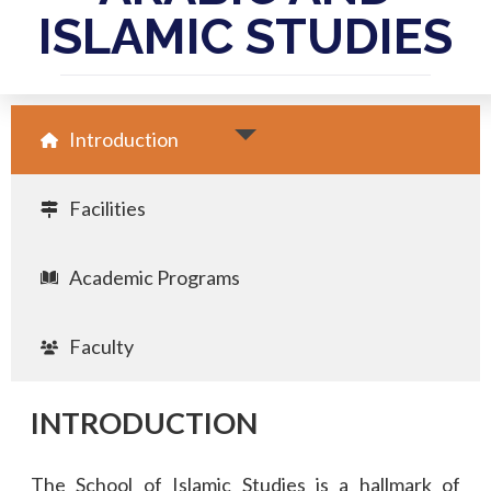
ISLAMIC STUDIES
Introduction
Facilities
Academic Programs
Faculty
INTRODUCTION
The School of Islamic Studies is a hallmark of