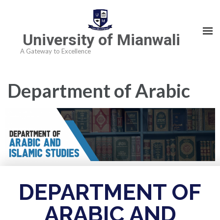
University of Mianwali
A Gateway to Excellence
Department of Arabic
and Islamic Studies
DEPARTMENT OF
ARABIC AND