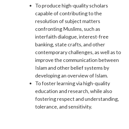
To produce high-quality scholars
capable of contributing to the
resolution of subject matters
confronting Muslims, such as
interfaith dialogue, interest-free
banking, state crafts, and other
contemporary challenges, as well as to
improve the communication between
Islam and other belief systems by
developing an overview of Islam.
To foster learning via high-quality
education and research, while also
fostering respect and understanding,
tolerance, and sensitivity.