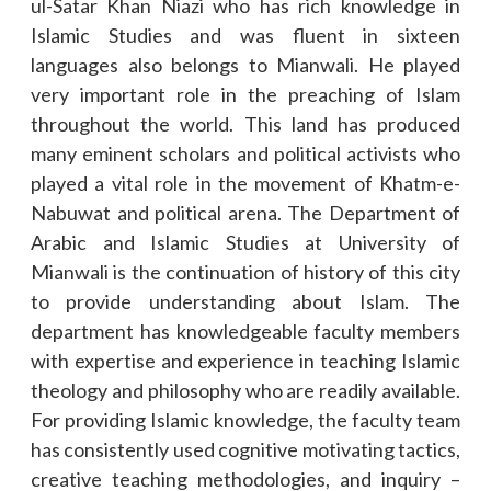
ul-Satar Khan Niazi who has rich knowledge in
Islamic Studies and was fluent in sixteen
languages also belongs to Mianwali. He played
very important role in the preaching of Islam
throughout the world. This land has produced
many eminent scholars and political activists who
played a vital role in the movement of Khatm-e-
Nabuwat and political arena. The Department of
Arabic and Islamic Studies at University of
Mianwali is the continuation of history of this city
to provide understanding about Islam. The
department has knowledgeable faculty members
with expertise and experience in teaching Islamic
theology and philosophy who are readily available.
For providing Islamic knowledge, the faculty team
has consistently used cognitive motivating tactics,
creative teaching methodologies, and inquiry –