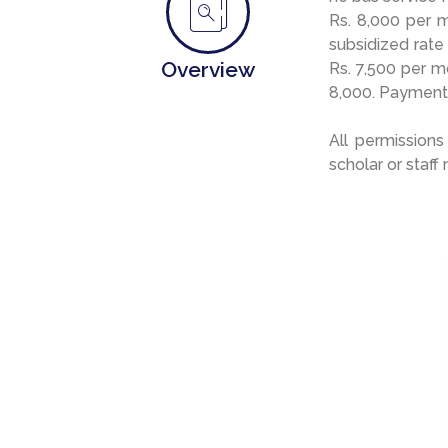
Rs. 8,000 per 
subsidized rate
Overview
Rs. 7,500 per m
8,000. Payment
All permissions
scholar or staff