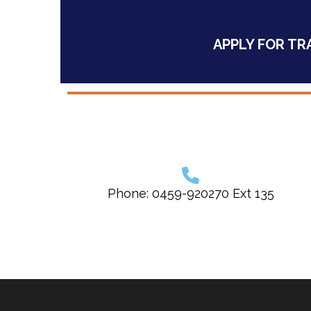
APPLY FOR TR
Phone: 0459-920270 Ext 135