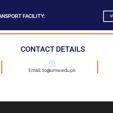
ANSPORT FACILITY:
V
CONTACT DETAILS
Email: to@umw.edu.pk