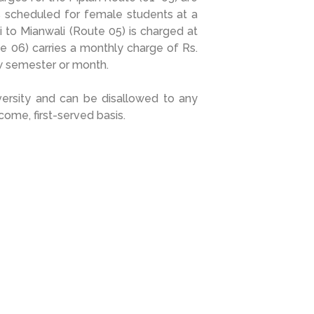
s scheduled for female students at a
 to Mianwali (Route 05) is charged at
e 06) carries a monthly charge of Rs.
w semester or month.
iversity and can be disallowed to any
come, first-served basis.