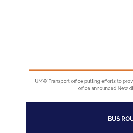
UMW Transport office putting efforts to pro
office announced New dif
BUS ROU