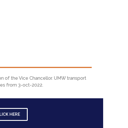
on of the Vice Chancellor. UMW transport
ices from 3-oct-2022.
LICK HERE