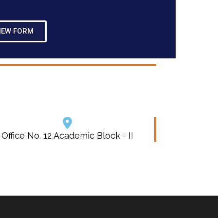
IEW FORM
Office No. 12 Academic Block - II