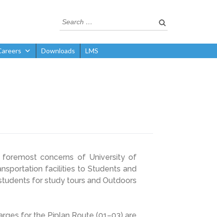
Careers
Downloads
LMS
foremost concerns of University of
sportation facilities to Students and
o students for study tours and Outdoors
harges for the Piplan Route (01–03) are