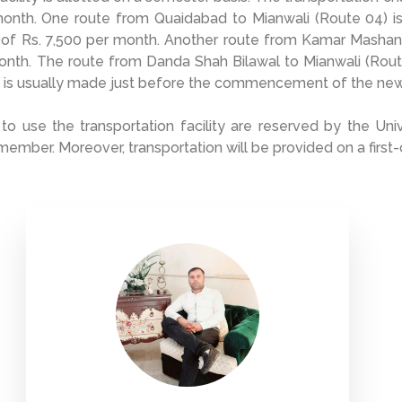
month. One route from Quaidabad to Mianwali (Route 04) i
 of Rs. 7,500 per month. Another route from Kamar Mashani
onth. The route from Danda Shah Bilawal to Mianwali (Rout
 is usually made just before the commencement of the ne
 to use the transportation facility are reserved by the Un
 member. Moreover, transportation will be provided on a first-