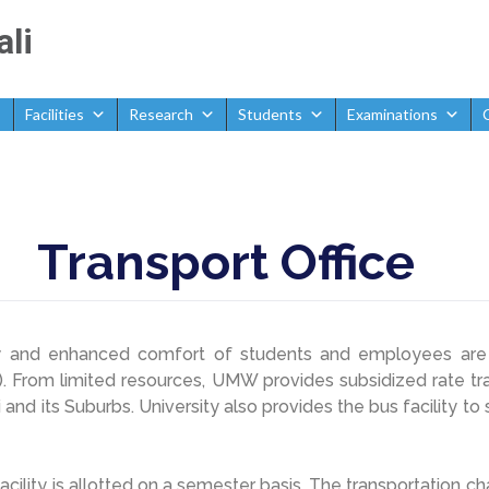
ali
Facilities
Research
Students
Examinations
Transport Office
y and enhanced comfort of students and employees are 
 From limited resources, UMW provides subsidized rate tran
i and its Suburbs. University also provides the bus facility t
acility is allotted on a semester basis. The transportation c