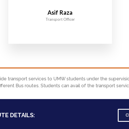
Asif Raza
Transport Officer
vide transport services to UMW students under the supervisi
ferent Bus routes. Students can avail of the transport serv
TE DETAILS:
C