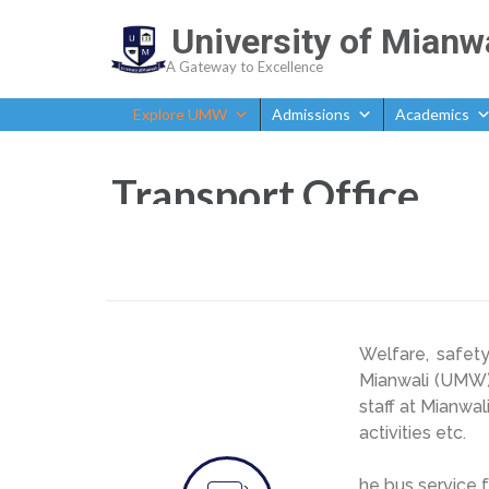
University of Mianw
A Gateway to Excellence
Explore UMW
Admissions
Academics
Transport Office
Welfare, safet
Mianwali (UMW).
staff at Mianwal
activities etc.
he bus service f