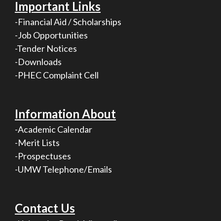
Important Links
-Financial Aid / Scholarships
-Job Opportunities
-Tender Notices
-Downloads
-PHEC Complaint Cell
Information About
-Academic Calendar
-Merit Lists
-Prospectuses
-UMW Telephone/Emails
Contact Us