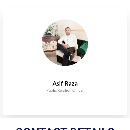
Asif Raza
Public Relation Officer