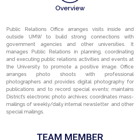
Overview
Public
Relations
Office a
rrange
s
visits inside and
outside U
MW to b
uild strong connections with
government agencies and other universities.
It
m
anage
s
Public Relations in planning, coordinating
and executing public relations activities and events at
the University to promote a positive image.
Office
a
rranges photo shoots with professional
photographers and provides digital photography for
publications and to record special events; maintains
District’s electronic photo archives; coordinates mass-
mailings of weekly/daily internal newsletter and other
special mailings.
TEAM MEMBER