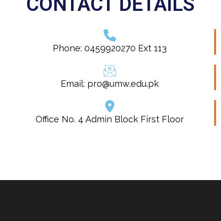
CONTACT DETAILS
Phone: 0459920270 Ext 113
Email: pro@umw.edu.pk
Office No. 4 Admin Block First Floor