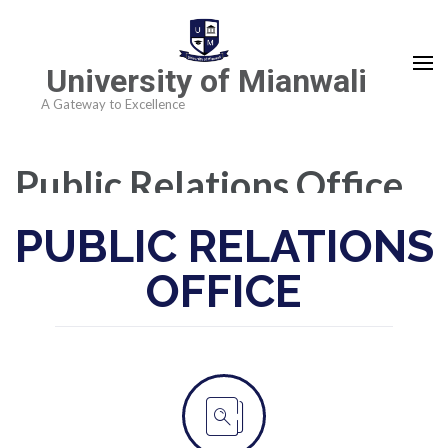
University of Mianwali
A Gateway to Excellence
Public Relations Office
PUBLIC RELATIONS
OFFICE