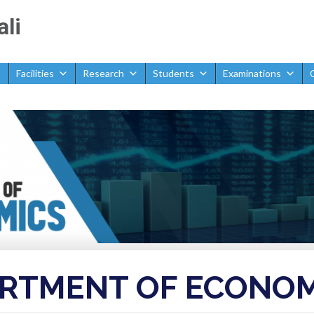
ali
Facilities
Research
Students
Examinations
omics
RTMENT OF ECONOM