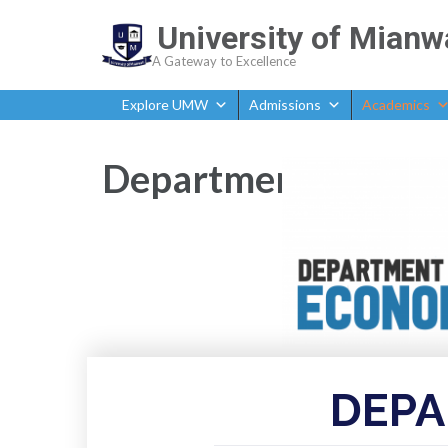
University of Mianw
A Gateway to Excellence
Explore UMW
Admissions
Academics
Department of Econ
DEPA