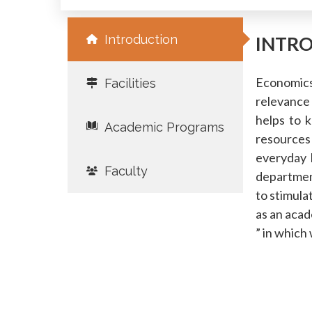
Introduction
INTR
Economics 
Facilities
relevance
helps to 
Academic Programs
resources
everyday 
Faculty
department
to stimula
as an acad
” in which 