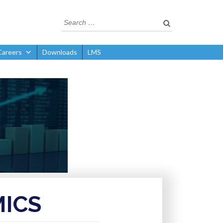
Careers
Downloads
LMS
ICS