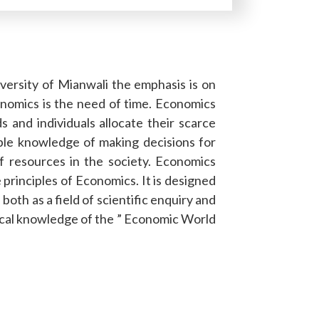
iversity of Mianwali the emphasis is on
nomics is the need of time. Economics
 and individuals allocate their scarce
ble knowledge of making decisions for
of resources in the society. Economics
 principles of Economics. It is designed
oth as a field of scientific enquiry and
tical knowledge of the ” Economic World