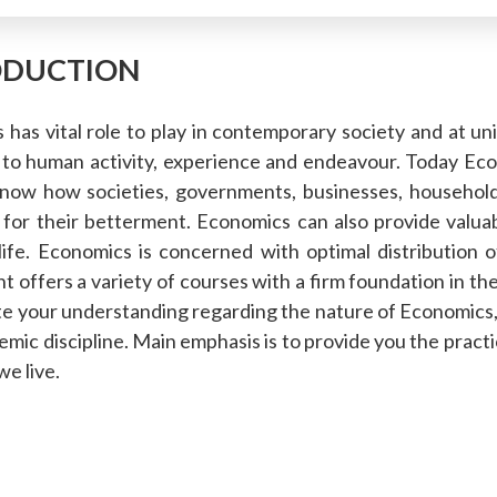
ODUCTION
has vital role to play in contemporary society and at un
 to human activity, experience and endeavour. Today Eco
know how societies, governments, businesses, households
 for their betterment. Economics can also provide valua
life. Economics is concerned with optimal distribution 
 offers a variety of courses with a firm foundation in the
te your understanding regarding the nature of Economics, b
emic discipline. Main emphasis is to provide you the prac
we live.