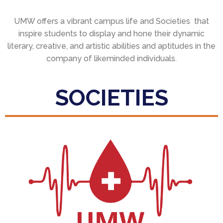
UMW offers a vibrant campus life and Societies that
inspire students to display and hone their dynamic
literary, creative, and artistic abilities and aptitudes in the
company of likeminded individuals.
SOCIETIES
Blood Donation Society