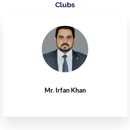
Clubs
Mr. Irfan Khan