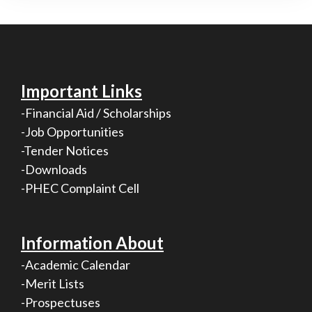
Important Links
-Financial Aid / Scholarships
-Job Opportunities
-Tender Notices
-Downloads
-PHEC Complaint Cell
Information About
-Academic Calendar
-Merit Lists
-Prospectuses