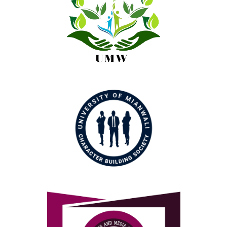
Green Youth Movement
Character Building Society