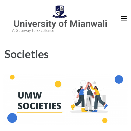
University of Mianwali
A Gateway to Excellence
Societies