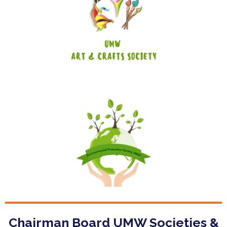
Art & Crafts Society
Enviromental Protection Society
Chairman Board UMW Societies &