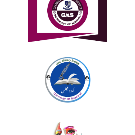
Graphics and Media Society
Urdu Literary Society