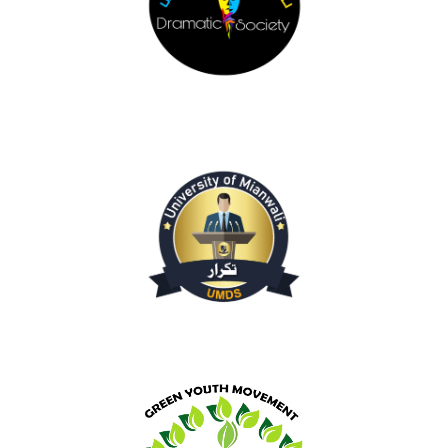
Dramatic Society
Debating Society