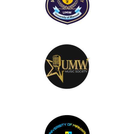
Music Club