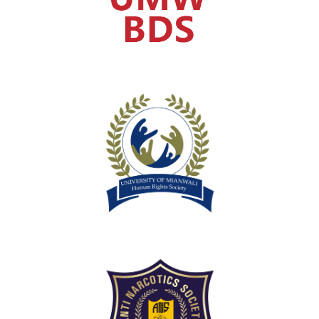
Human Rights Society
Anti Narcotics Society