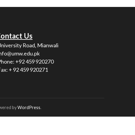
ontact Us
University Road, Mianwali
info@umw.edu.pk
Phone: +92 459 920270
Fax: + 92 459 920271
wered by
WordPress
.