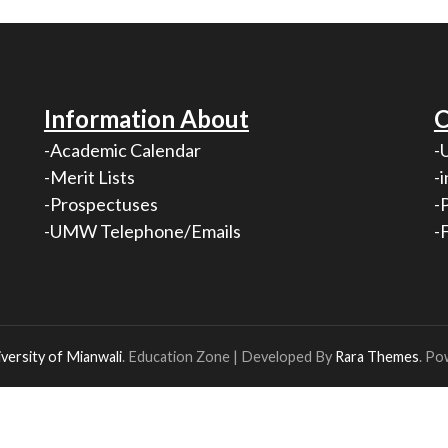
Information About
C
-Academic Calendar
-
-Merit Lists
-
-Prospectuses
-
-UMW Telephone/Emails
-
versity of Mianwali
.
Education Zone | Developed By
Rara Themes
. Po