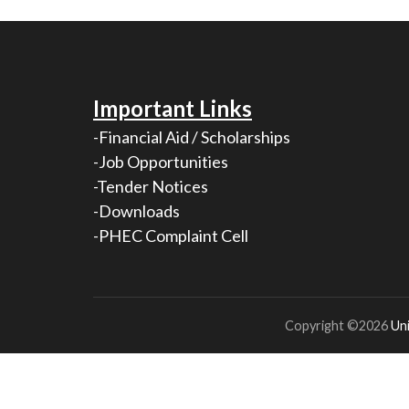
Important Links
-Financial Aid / Scholarships
-Job Opportunities
-Tender Notices
-Downloads
-PHEC Complaint Cell
Copyright ©2026
Uni