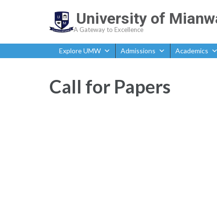
University of Mianw
A Gateway to Excellence
Explore UMW
Admissions
Academics
Call for Papers