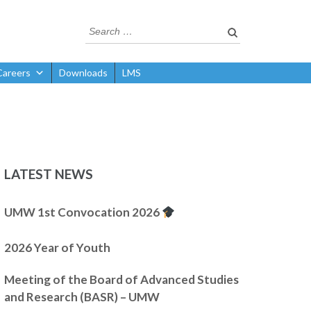
Careers
Downloads
LMS
LATEST NEWS
UMW 1st Convocation 2026
2026 Year of Youth
Meeting of the Board of Advanced Studies
and Research (BASR) – UMW