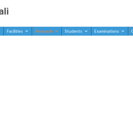
ali
Facilities
Research
Students
Examinations