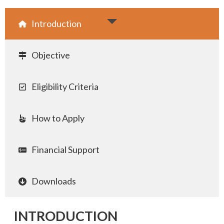
Introduction
Objective
Eligibility Criteria
How to Apply
Financial Support
Downloads
INTRODUCTION