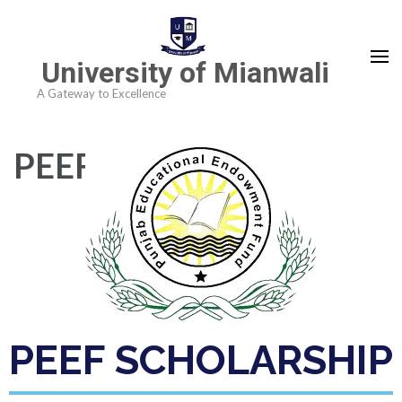
University of Mianwali
A Gateway to Excellence
PEEF Scholarship
PEEF SCHOLARSHIP