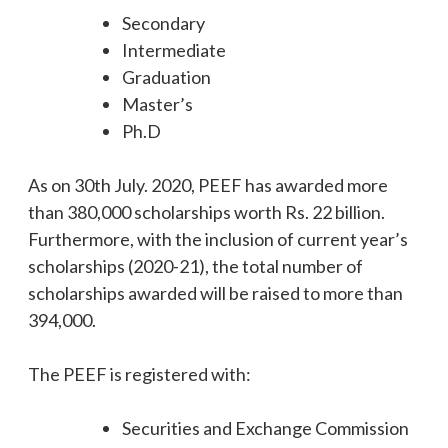
Secondary
Intermediate
Graduation
Master’s
Ph.D
As on 30th July. 2020, PEEF has awarded more
than 380,000 scholarships worth Rs. 22 billion.
Furthermore, with the inclusion of current year’s
scholarships (2020-21), the total number of
scholarships awarded will be raised to more than
394,000.
The PEEF is registered with:
Securities and Exchange Commission