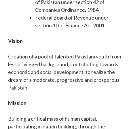
of Pakistan under section 42 of
Companies Ordinance, 1984
Federal Board of Revenue under
section 10 of Finance Act 2001
Vision
Creation of a pool of talented Pakistani youth from
less privileged background; contributing towards
economic and social development, to realize the
dream of a moderate, progressive and prosperous
Pakistan.
Mission
Building a critical mass of human capital,
participating in nation building; through the