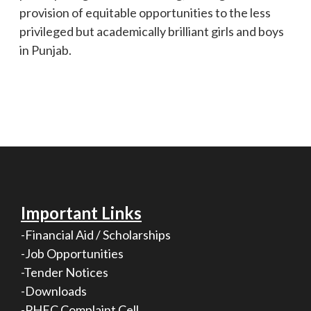
provision of equitable opportunities to the less
privileged but academically brilliant girls and boys
in Punjab.
Important Links
-Financial Aid / Scholarships
-Job Opportunities
-Tender Notices
-Downloads
-PHEC Complaint Cell