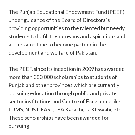
The Punjab Educational Endowment Fund (PEEF)
under guidance of the Board of Directors is
providing opportunities to the talented but needy
students to fulfill their dreams and aspirations and
at the same time to become partner in the
development and welfare of Pakistan.
The PEEF, since its inception in 2009 has awarded
more than 380,000 scholarships to students of
Punjab and other provinces which are currently
pursuing education through public and private
sector institutions and Centre of Excellence like
LUMS, NUST, FAST, IBA Karachi, GIKI Swabi, etc.
These scholarships have been awarded for
pursuing: