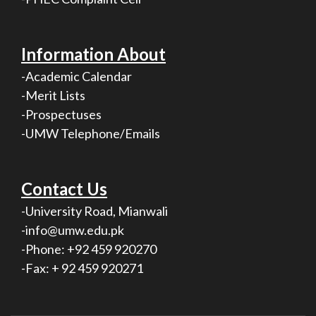
Information About
-Academic Calendar
-Merit Lists
-Prospectuses
-UMW Telephone/Emails
Contact Us
-University Road, Mianwali
-info@umw.edu.pk
-Phone: +92 459 920270
-Fax: + 92 459 920271