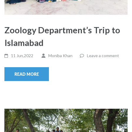
Zoology Department’s Trip to
Islamabad
11 Jun,2022
Moniba Khan
Leave a comment
READ MORE