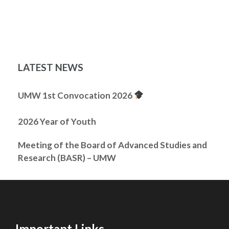
LATEST NEWS
UMW 1st Convocation 2026
2026 Year of Youth
Meeting of the Board of Advanced Studies and
Research (BASR) – UMW
Important Links