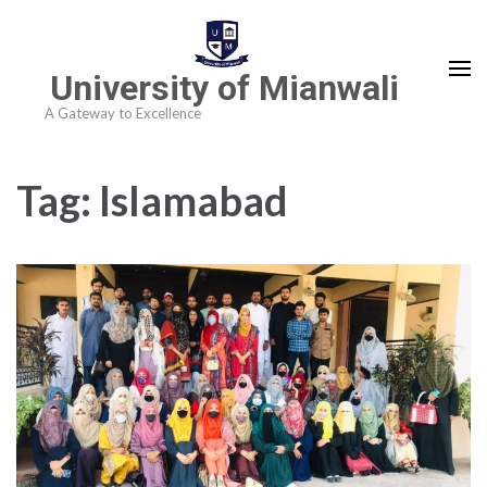
University of Mianwali
A Gateway to Excellence
Tag:
Islamabad