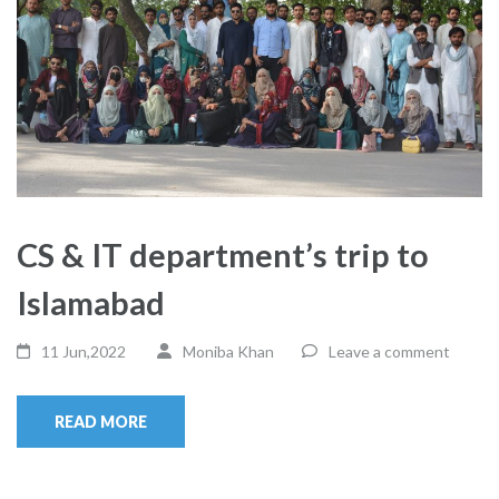
CS & IT department’s trip to
Islamabad
11 Jun,2022
Moniba Khan
Leave a comment
READ MORE