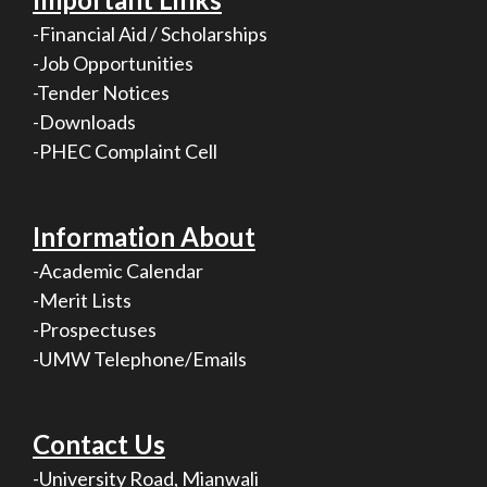
-Financial Aid / Scholarships
-Job Opportunities
-Tender Notices
-Downloads
-PHEC Complaint Cell
Information About
-Academic Calendar
-Merit Lists
-Prospectuses
-UMW Telephone/Emails
Contact Us
-University Road, Mianwali