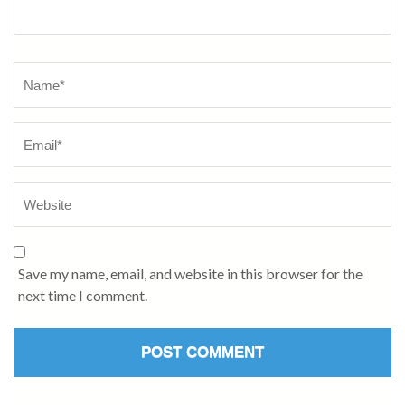
Save my name, email, and website in this browser for the
next time I comment.