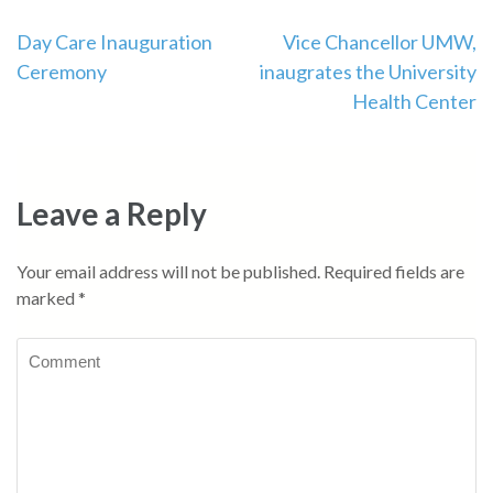
Day Care Inauguration
Vice Chancellor UMW,
Ceremony
inaugrates the University
Health Center
Leave a Reply
Your email address will not be published.
Required fields are
marked
*