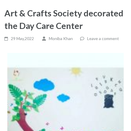
Art & Crafts Society decorated
the Day Care Center
29 May,2022
Moniba Khan
Leave a comment