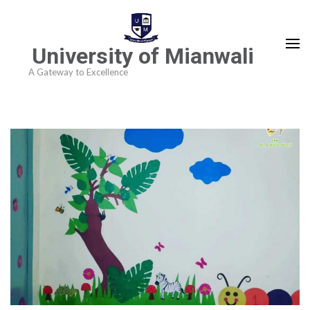
University of Mianwali
A Gateway to Excellence