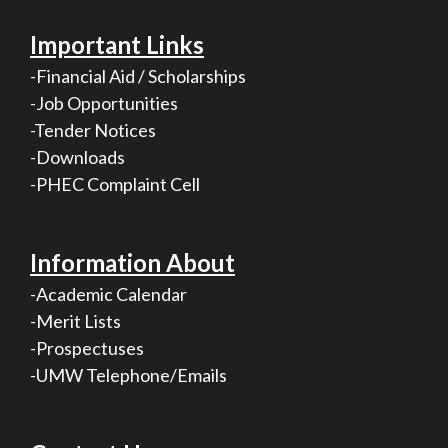
Important Links
-Financial Aid / Scholarships
-Job Opportunities
-Tender Notices
-Downloads
-PHEC Complaint Cell
Information About
-Academic Calendar
-Merit Lists
-Prospectuses
-UMW Telephone/Emails