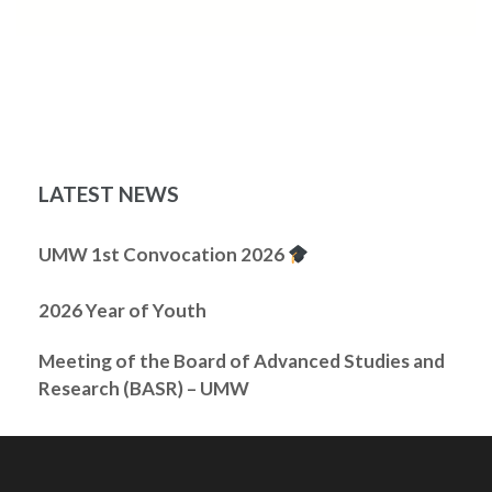
LATEST NEWS
UMW 1st Convocation 2026
2026 Year of Youth
Meeting of the Board of Advanced Studies and
Research (BASR) – UMW