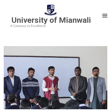
University of Mianwali
A Gateway to Excellence