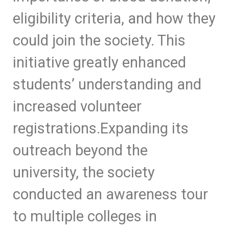
eligibility criteria, and how they
could join the society. This
initiative greatly enhanced
students’ understanding and
increased volunteer
registrations.
Expanding its
outreach beyond the
university, the society
conducted an awareness tour
to multiple colleges in