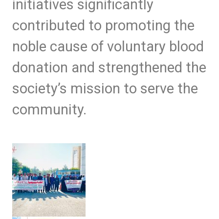
initiatives significantly
contributed to promoting the
noble cause of voluntary blood
donation and strengthened the
society’s mission to serve the
community.