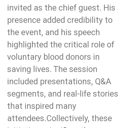
invited as the chief guest. His
presence added credibility to
the event, and his speech
highlighted the critical role of
voluntary blood donors in
saving lives. The session
included presentations, Q&A
segments, and real-life stories
that inspired many
attendees.
Collectively, these