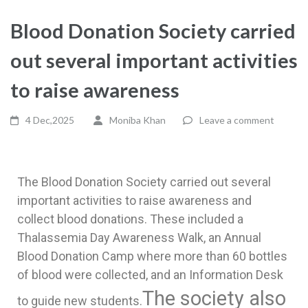
Blood Donation Society carried
out several important activities
to raise awareness
4 Dec,2025
Moniba Khan
Leave a comment
The Blood Donation Society carried out several
important activities to raise awareness and
collect blood donations. These included a
Thalassemia Day Awareness Walk, an Annual
Blood Donation Camp where more than 60 bottles
of blood were collected, and an Information Desk
The society also
to guide new students.