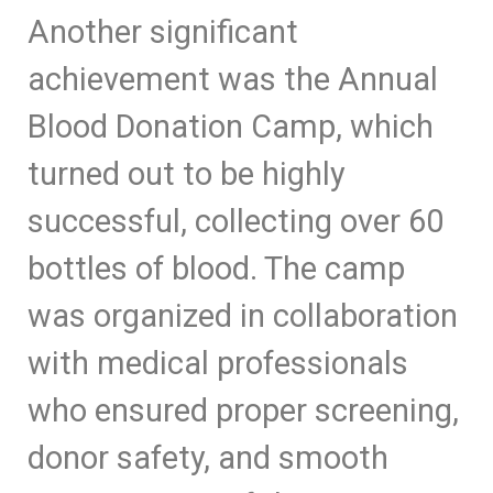
Another significant
achievement was the Annual
Blood Donation Camp, which
turned out to be highly
successful, collecting over 60
bottles of blood. The camp
was organized in collaboration
with medical professionals
who ensured proper screening,
donor safety, and smooth