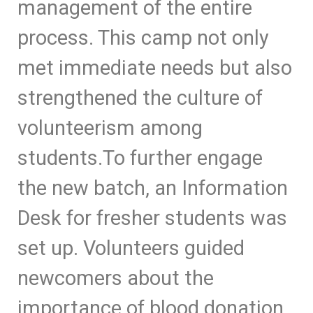
management of the entire
process. This camp not only
met immediate needs but also
strengthened the culture of
volunteerism among
students.
To further engage
the new batch, an Information
Desk for fresher students was
set up. Volunteers guided
newcomers about the
importance of blood donation,