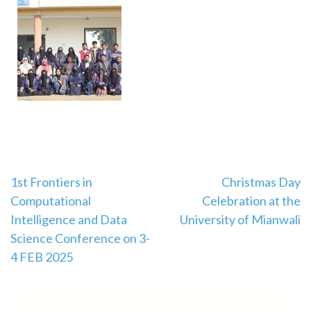
1st Frontiers in
Christmas Day
Computational
Celebration at the
Intelligence and Data
University of Mianwali
Science Conference on 3-
4 FEB 2025