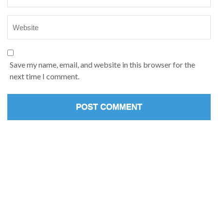
Save my name, email, and website in this browser for the
next time I comment.