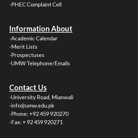
-PHEC Complaint Cell
Information About
-Academic Calendar
-Merit Lists
-Prospectuses
-UMW Telephone/Emails
Contact Us
-University Road, Mianwali
-info@umw.edu.pk
-Phone: +92 459 920270
-Fax: + 92 459 920271