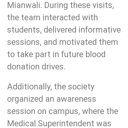
Mianwali. During these visits,
the team interacted with
students, delivered informative
sessions, and motivated them
to take part in future blood
donation drives.
Additionally, the society
organized an awareness
session on campus, where the
Medical Superintendent was