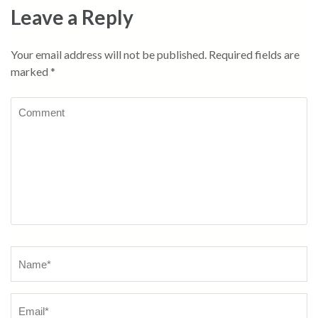
Leave a Reply
Your email address will not be published.
Required fields are
marked
*