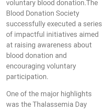
voluntary blood donation.The
Blood Donation Society
successfully executed a series
of impactful initiatives aimed
at raising awareness about
blood donation and
encouraging voluntary
participation.
One of the major highlights
was the Thalassemia Day