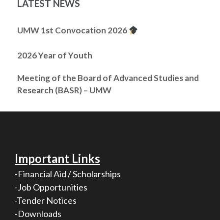
LATEST NEWS
UMW 1st Convocation 2026
2026 Year of Youth
Meeting of the Board of Advanced Studies and
Research (BASR) – UMW
Important Links
-Financial Aid / Scholarships
-Job Opportunities
-Tender Notices
-Downloads