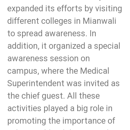
expanded its efforts by visiting
different colleges in Mianwali
to spread awareness. In
addition, it organized a special
awareness session on
campus, where the Medical
Superintendent was invited as
the chief guest. All these
activities played a big role in
promoting the importance of