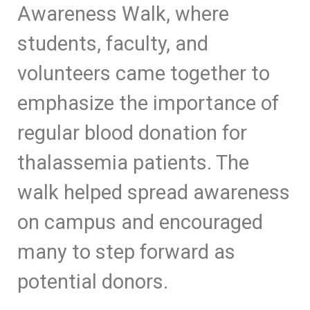
Awareness Walk, where
students, faculty, and
volunteers came together to
emphasize the importance of
regular blood donation for
thalassemia patients. The
walk helped spread awareness
on campus and encouraged
many to step forward as
potential donors.