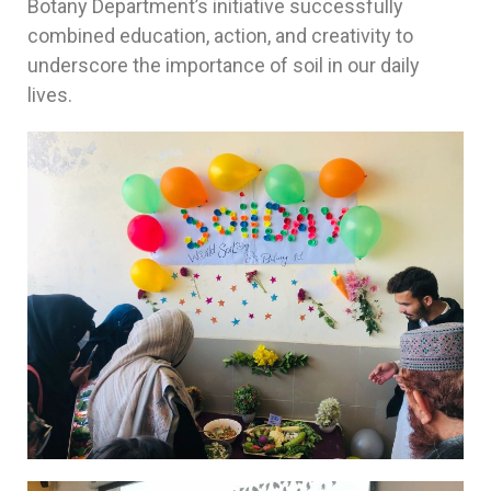
Botany Department’s initiative successfully
combined education, action, and creativity to
underscore the importance of soil in our daily
lives.