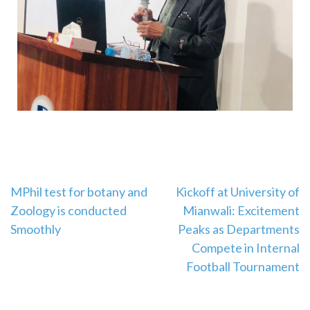
MPhil test for botany and
Kickoff at University of
Zoology is conducted
Mianwali: Excitement
Smoothly
Peaks as Departments
Compete in Internal
Football Tournament