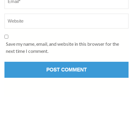
Save my name, email, and website in this browser for the
next time I comment.