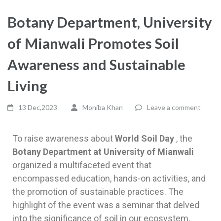
Botany Department, University
of Mianwali Promotes Soil
Awareness and Sustainable
Living
13 Dec,2023
Moniba Khan
Leave a comment
To raise awareness about
World Soil Day
, the
Botany Department at University of Mianwali
organized a multifaceted event that
encompassed education, hands-on activities, and
the promotion of sustainable practices. The
highlight of the event was a seminar that delved
into the significance of soil in our ecosystem,