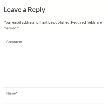
Leave a Reply
Your email address will not be published.
Required fields are
marked
*