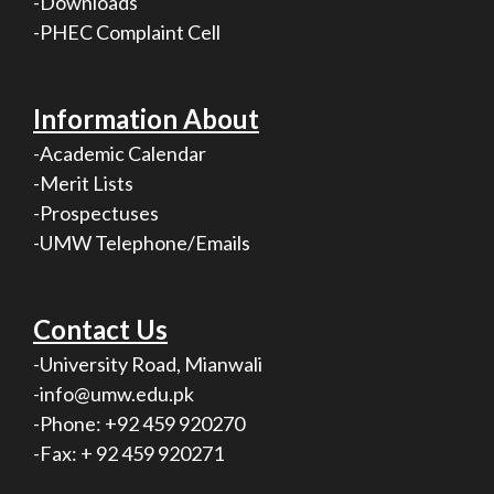
-Downloads
-PHEC Complaint Cell
Information About
-Academic Calendar
-Merit Lists
-Prospectuses
-UMW Telephone/Emails
Contact Us
-University Road, Mianwali
-info@umw.edu.pk
-Phone: +92 459 920270
-Fax: + 92 459 920271