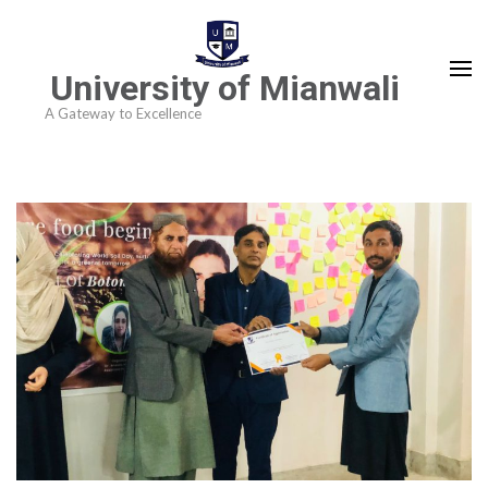
University of Mianwali
A Gateway to Excellence