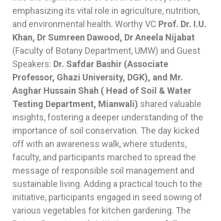
emphasizing its vital role in agriculture, nutrition,
and environmental health. Worthy VC
Prof. Dr. I.U.
Khan, Dr Sumreen Dawood, Dr Aneela Nijabat
(Faculty of Botany Department, UMW) and Guest
Speakers:
Dr. Safdar Bashir (Associate
Professor, Ghazi University, DGK), and Mr.
Asghar Hussain Shah ( Head of Soil & Water
Testing Department, Mianwali)
shared valuable
insights, fostering a deeper understanding of the
importance of soil conservation. The day kicked
off with an awareness walk, where students,
faculty, and participants marched to spread the
message of responsible soil management and
sustainable living. Adding a practical touch to the
initiative, participants engaged in seed sowing of
various vegetables for kitchen gardening. The