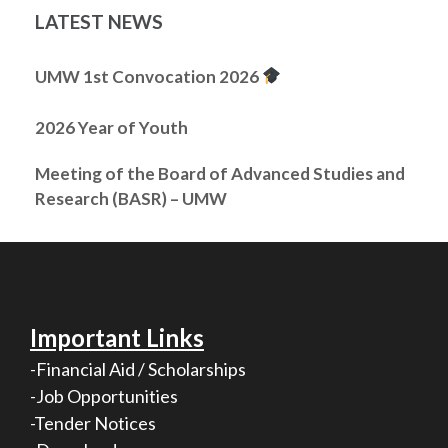
LATEST NEWS
UMW 1st Convocation 2026
2026 Year of Youth
Meeting of the Board of Advanced Studies and
Research (BASR) – UMW
Important Links
-Financial Aid / Scholarships
-Job Opportunities
-Tender Notices