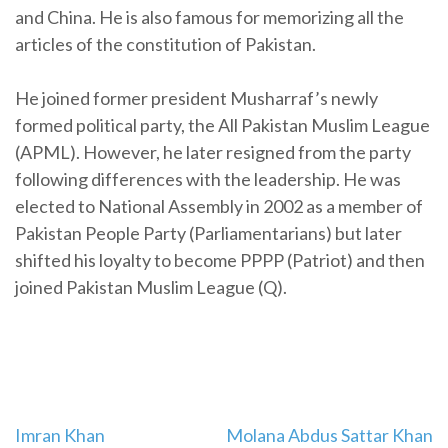
and China. He is also famous for memorizing all the
articles of the constitution of Pakistan.
He joined former president Musharraf’s newly
formed political party, the All Pakistan Muslim League
(APML). However, he later resigned from the party
following differences with the leadership. He was
elected to National Assembly in 2002 as a member of
Pakistan People Party (Parliamentarians) but later
shifted his loyalty to become PPPP (Patriot) and then
joined Pakistan Muslim League (Q).
Imran Khan
Molana Abdus Sattar Khan