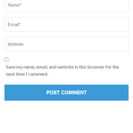
Save my name, email, and website in this browser for the
next time I comment.