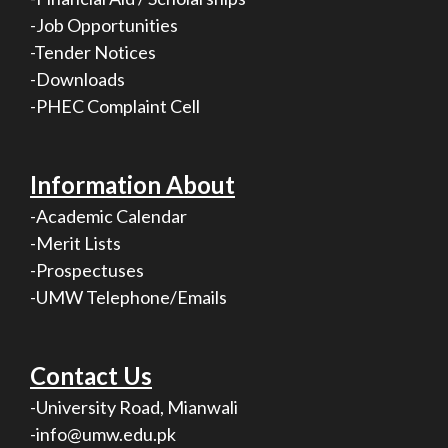
-Job Opportunities
-Tender Notices
-Downloads
-PHEC Complaint Cell
Information About
-Academic Calendar
-Merit Lists
-Prospectuses
-UMW Telephone/Emails
Contact Us
-University Road, Mianwali
-info@umw.edu.pk