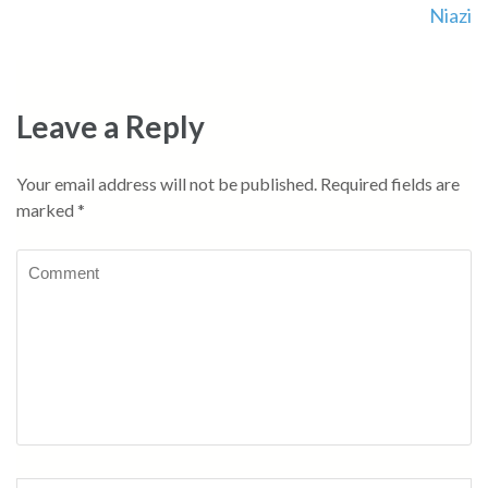
Niazi
Leave a Reply
Your email address will not be published.
Required fields are
marked
*