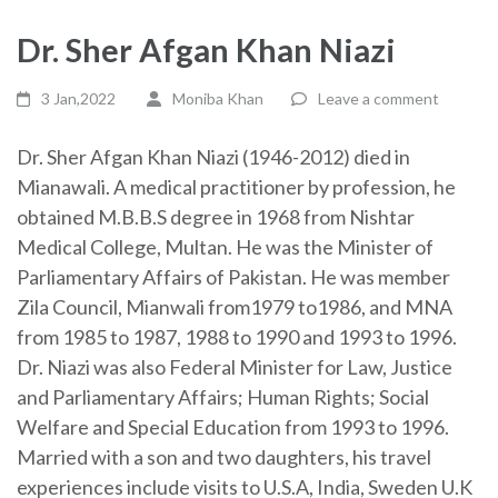
Dr. Sher Afgan Khan Niazi
3 Jan,2022
Moniba Khan
Leave a comment
Dr. Sher Afgan Khan Niazi (1946-2012) died in
Mianawali. A medical practitioner by profession, he
obtained M.B.B.S degree in 1968 from Nishtar
Medical College, Multan. He was the Minister of
Parliamentary Affairs of Pakistan. He was member
Zila Council, Mianwali from1979 to1986, and MNA
from 1985 to 1987, 1988 to 1990 and 1993 to 1996.
Dr. Niazi was also Federal Minister for Law, Justice
and Parliamentary Affairs; Human Rights; Social
Welfare and Special Education from 1993 to 1996.
Married with a son and two daughters, his travel
experiences include visits to U.S.A, India, Sweden U.K