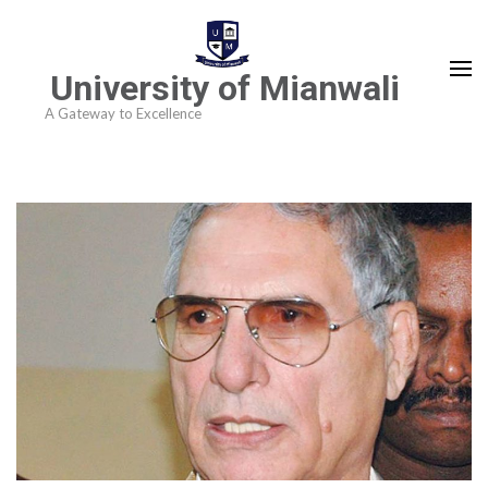
University of Mianwali
A Gateway to Excellence