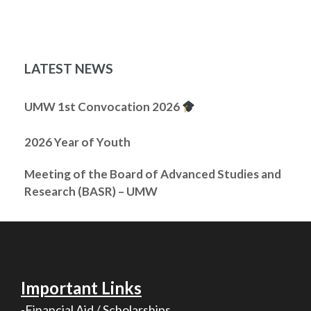
LATEST NEWS
UMW 1st Convocation 2026
2026 Year of Youth
Meeting of the Board of Advanced Studies and
Research (BASR) – UMW
Important Links
-Financial Aid / Scholarships