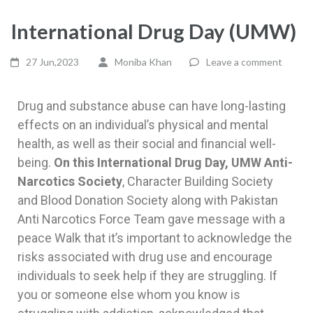
International Drug Day (UMW)
27 Jun,2023
Moniba Khan
Leave a comment
Drug and substance abuse can have long-lasting
effects on an individual’s physical and mental
health, as well as their social and financial well-
being.
On this International Drug Day, UMW Anti-
Narcotics Society
, Character Building Society
and Blood Donation Society along with Pakistan
Anti Narcotics Force Team gave message with a
peace Walk that it’s important to acknowledge the
risks associated with drug use and encourage
individuals to seek help if they are struggling. If
you or someone else whom you know is