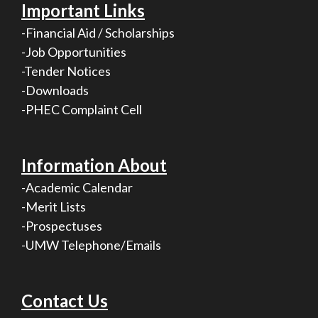
Important Links
-Financial Aid / Scholarships
-Job Opportunities
-Tender Notices
-Downloads
-PHEC Complaint Cell
Information About
-Academic Calendar
-Merit Lists
-Prospectuses
-UMW Telephone/Emails
Contact Us