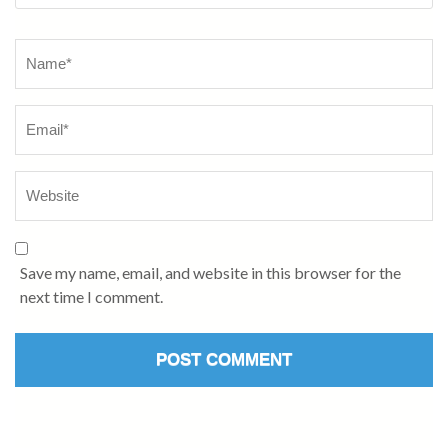
Save my name, email, and website in this browser for the
next time I comment.