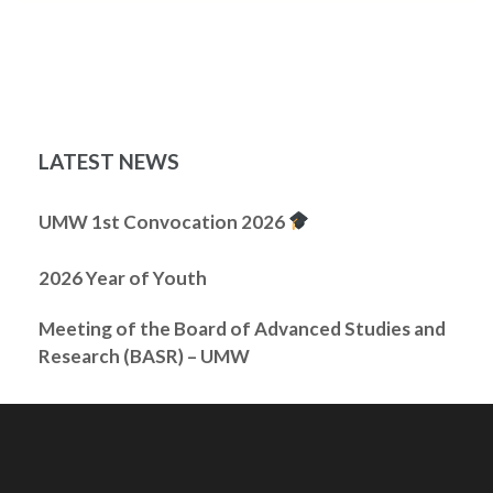
LATEST NEWS
UMW 1st Convocation 2026
2026 Year of Youth
Meeting of the Board of Advanced Studies and
Research (BASR) – UMW