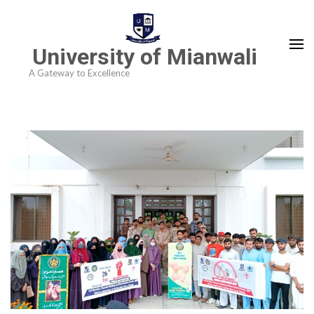
University of Mianwali
A Gateway to Excellence