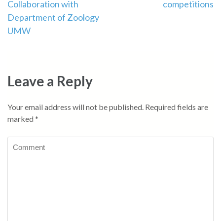
Collaboration with
competitions
Department of Zoology
UMW
Leave a Reply
Your email address will not be published.
Required fields are
marked
*