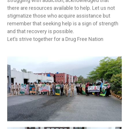
struggling with addiction, acknowledged that
there are resources available to help. Let us not
stigmatize those who acquire assistance but
remember that seeking help is a sign of strength
and that recovery is possible.
Let’s strive together for a Drug Free Nation