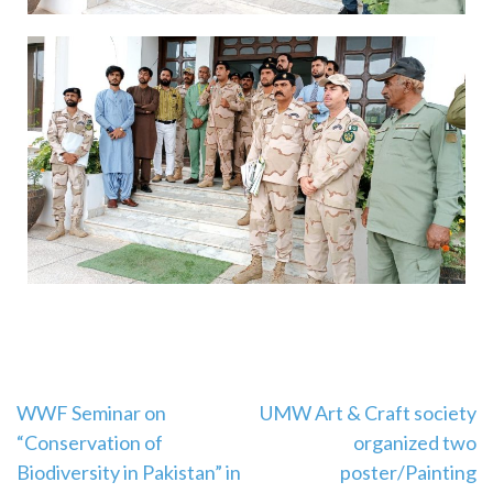
WWF Seminar on
UMW Art & Craft society
“Conservation of
organized two
Biodiversity in Pakistan” in
poster/Painting